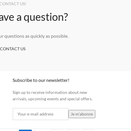
CONTACT US!
ave a question?
ur questions as quickly as possible.
CONTACT US
Subscribe to our newsletter!
Sign up to receive information about new
arrivals, upcoming events and special offers.