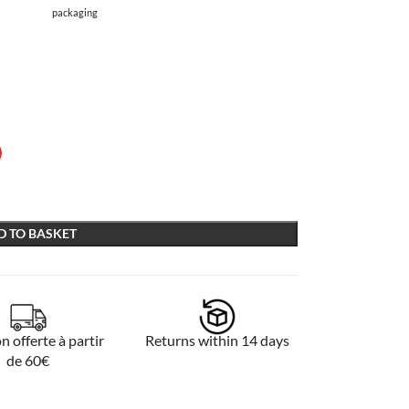
packaging
D TO BASKET
n offerte à partir
Returns within 14 days
de 60€