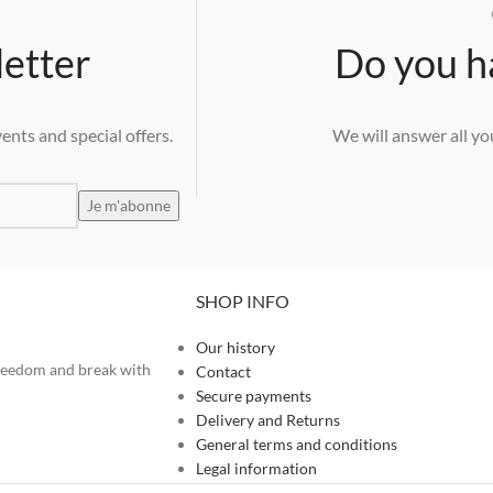
letter
Do you h
ents and special offers.
We will answer all yo
SHOP INFO
Our history
 freedom and break with
Contact
Secure payments
Delivery and Returns
General terms and conditions
Legal information