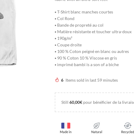
▪ T-Shirt blanc manches courtes
▪ Col Rond
▪ Bande de propreté au col
▪ Matière résistante et toucher ultra-doux
▪ 190g/m²
▪ Coupe droite
▪ 100 % Coton peigné en blanc ou autres
▪ 90 % Coton 10 % Viscose en gris
▪ imprimé bambi is a son of a biche
6
Items sold in last 59 minutes
Still
60,00
€
pour bénéficier de la livrais
Made in
Natural
Recycle