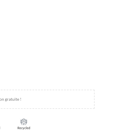
on gratuite !
d
Recycled