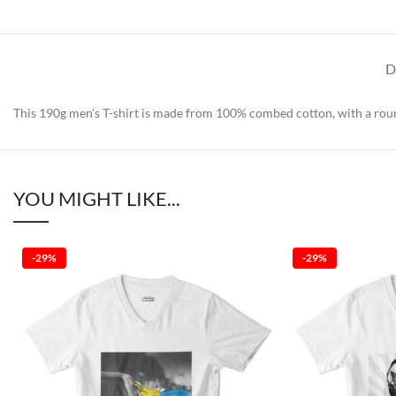
D
This 190g men's T-shirt is made from 100% combed cotton, with a round
YOU MIGHT LIKE...
-29%
-29%