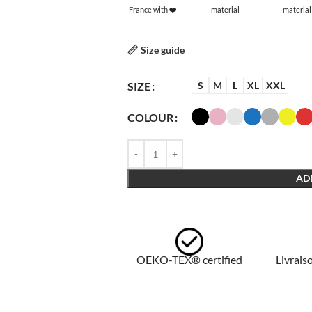
France with ❤️
material
material
Size guide
SIZE
S
M
L
XL
XXL
COLOUR
AD
OEKO-TEX® certified
Livraiso