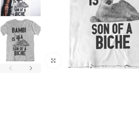
Click to enlarge