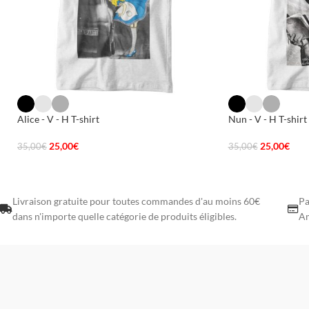
Alice - V - H T-shirt
Nun - V - H T-shirt
25,00
€
25,00
€
35,00
€
35,00
€
Livraison gratuite pour toutes commandes d'au moins 60€
Pa
dans n'importe quelle catégorie de produits éligibles.
Am