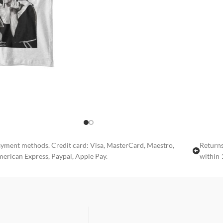
yment methods. Credit card: Visa, MasterCard, Maestro,
Returns
erican Express, Paypal, Apple Pay.
within 