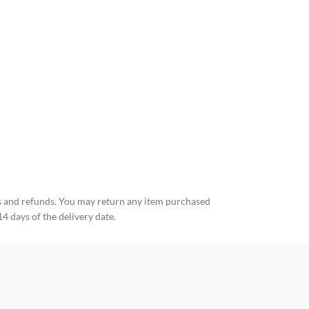
Fuck the rules T
25,00
€
35,00
€
 and refunds. You may return any item purchased
14 days of the delivery date.