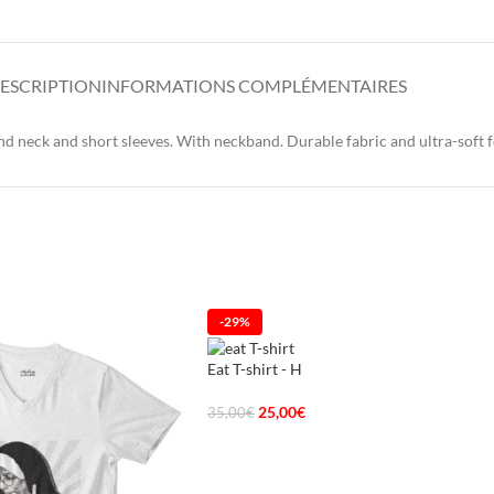
ESCRIPTION
INFORMATIONS COMPLÉMENTAIRES
 neck and short sleeves. With neckband. Durable fabric and ultra-soft f
-29%
Eat T-shirt - H
25,00
€
35,00
€