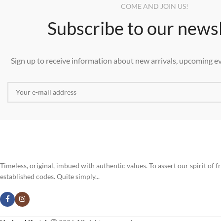
COME AND JOIN US!
Subscribe to our news
Sign up to receive information about new arrivals, upcoming ev
Timeless, original, imbued with authentic values. To assert our spirit of
established codes. Quite simply...