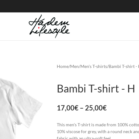
Home
Men
Men's T-shirts
Bambi T-shirt -
Bambi T-shirt - H
17,00
€
–
25,00
€
This men's T-shirt is made from 100% cott
10% viscose for grey, with a round neck an
fabric with an ultra-soft feel.