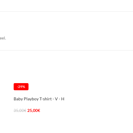
eel.
-29%
-29%
Baby Playboy T-shirt - V - H
25,00
€
35,00
€