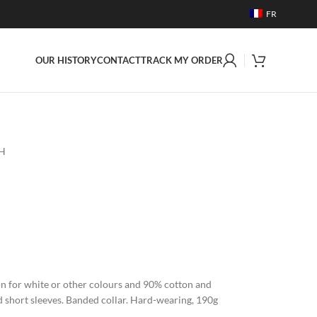
FR
OUR HISTORY
CONTACT
TRACK MY ORDER
 H
on for white or other colours and 90% cotton and
d short sleeves. Banded collar. Hard-wearing, 190g