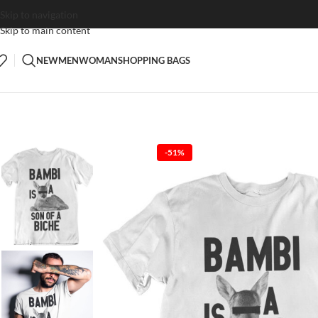
Skip to navigation
Skip to main content
NEW
MEN
WOMAN
SHOPPING BAGS
-51%